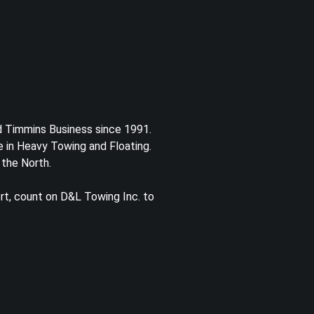
d Timmins Business since 1991.
 in Heavy Towing and Floating.
 the North.
rt, count on D&L Towing Inc. to