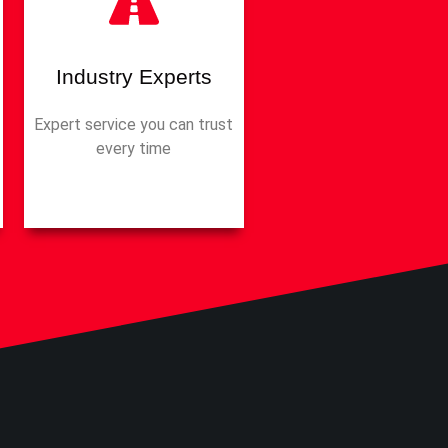
Industry Experts
Expert service you can trust
every time