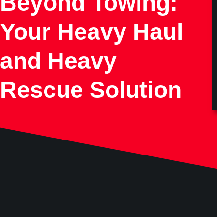
Beyond Towing:
Your Heavy Haul
and Heavy
Rescue Solution