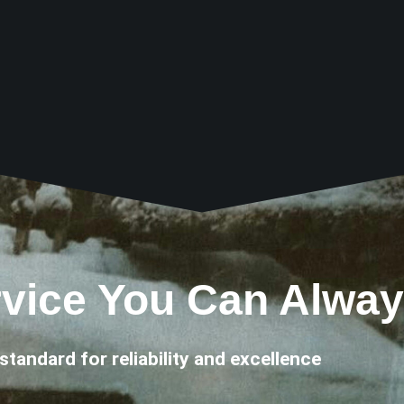
vice You Can Alway
standard for reliability and excellence