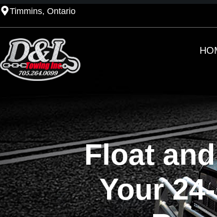
Timmins, Ontario
HO
Float and
Your 24