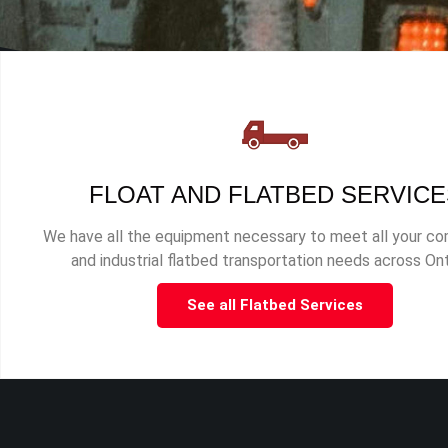
FLOAT AND FLATBED SERVICE
We have all the equipment necessary to meet all your c
and industrial flatbed transportation needs across Ont
See all Flatbed Services