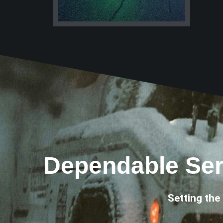
Dependable Ser
Setting the 