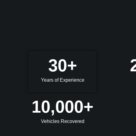
30
+
Years of Experience
10,000
+
Vehicles Recovered