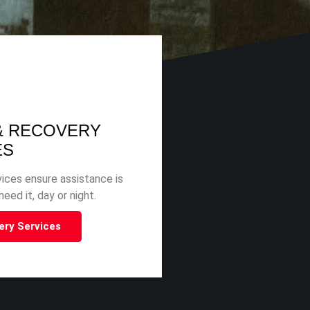
& RECOVERY
ES
ices ensure assistance is
eed it, day or night.
ery Services