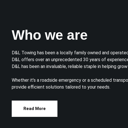
Who we are
D&L Towing has been a locally family owned and operate
D&L offers over an unprecedented 30 years of experience
D&L has been an invaluable, reliable staple in helping grow
Whether it’s a roadside emergency or a scheduled transpo
provide efficient solutions tailored to your needs.
Read More