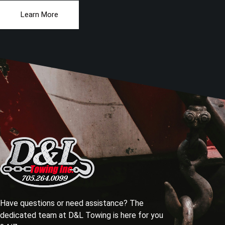
Learn More
Have questions or need assistance? The
dedicated team at D&L Towing is here for you