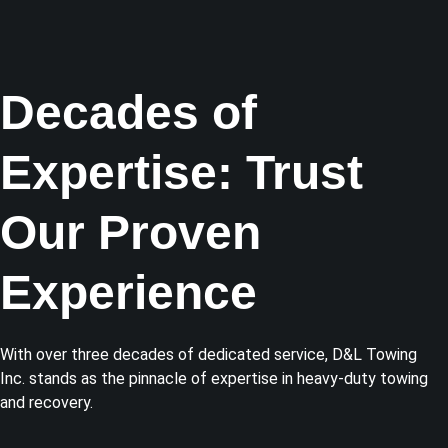
Decades of
Expertise: Trust
Our Proven
Experience
With over three decades of dedicated service, D&L Towing
Inc. stands as the pinnacle of expertise in heavy-duty towing
and recovery.