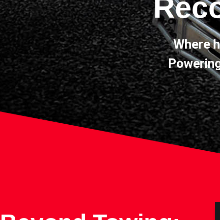
Reco
Where h
Powering