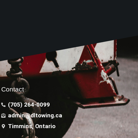
Contact
(705) 264-0099
admin@dltowing.ca
Timmins, Ontario