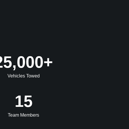
25,000
+
Vehicles Towed
15
Team Members