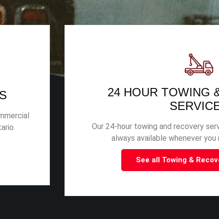
24 HOUR TOWING 
S
SERVIC
ommercial
Our 24-hour towing and recovery serv
ario.
always available whenever you n
See all Towing & Recov