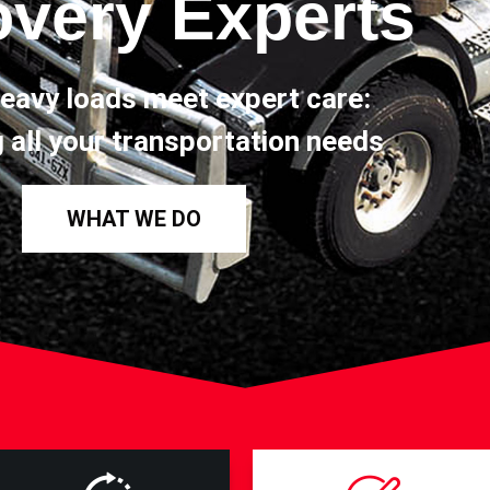
very Experts
eavy loads meet expert care:
 all your transportation needs
WHAT WE DO