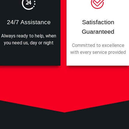
24/7 Assistance
Satisfaction
Guaranteed
Always ready to help, when
you need us, day or night
Committed to excellence
with every service provided