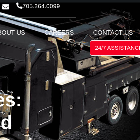
705.264.0099
BOUT US
CAREERS
CONTACT US
24/7 ASSISTANC
es:
nd