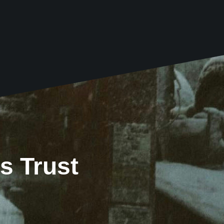
s Trust