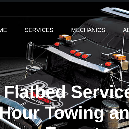
ME
SERVICES
MECHANICS
A
 Flatbed Servic
-Hour Towing a